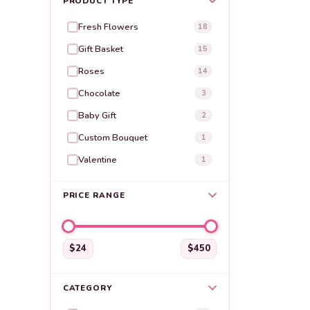
PRODUCT TYPE
Fresh Flowers
18
Gift Basket
15
Roses
14
Chocolate
3
Baby Gift
2
Custom Bouquet
1
Valentine
1
PRICE RANGE
$24
$450
CATEGORY