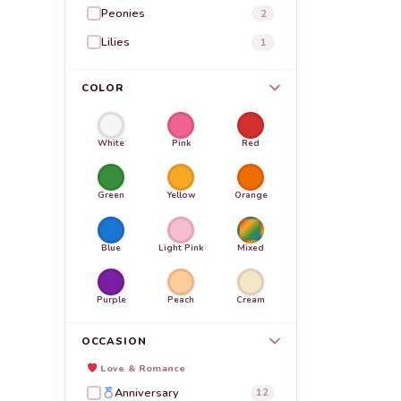
Peonies
2
Lilies
1
COLOR
White
Pink
Red
Green
Yellow
Orange
Blue
Light Pink
Mixed
Purple
Peach
Cream
OCCASION
Love & Romance
Anniversary
12