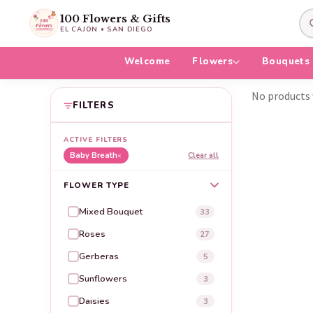
100 Flowers & Gifts
EL CAJON • SAN DIEGO
Welcome
Flowers
Bouquets
No products 
FILTERS
ACTIVE FILTERS
Baby Breath
Clear all
×
FLOWER TYPE
Mixed Bouquet
33
Roses
27
Gerberas
5
Sunflowers
3
Daisies
3