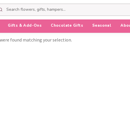
Gifts & Add-Ons
Chocolate Gifts
Seasonal
Abo
were found matching your selection.