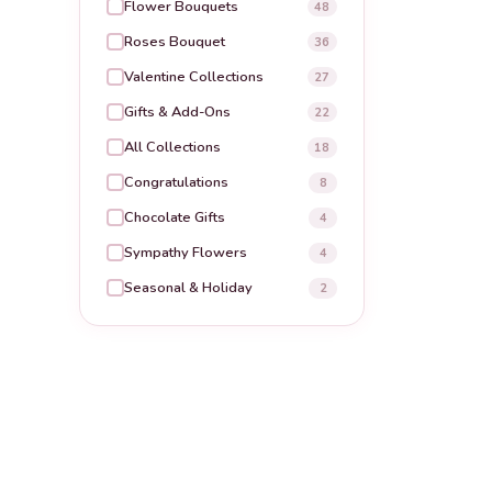
Flower Bouquets
48
Roses Bouquet
36
Valentine Collections
27
Gifts & Add-Ons
22
All Collections
18
Congratulations
8
Chocolate Gifts
4
Sympathy Flowers
4
Seasonal & Holiday
2