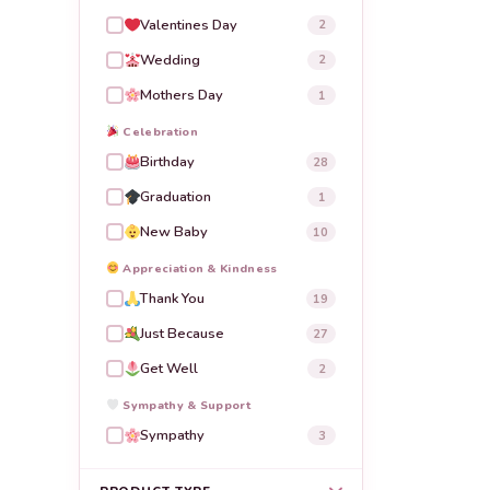
Valentines Day
2
Wedding
2
Mothers Day
1
Celebration
Birthday
28
Graduation
1
New Baby
10
Appreciation & Kindness
Thank You
19
Just Because
27
Get Well
2
Sympathy & Support
Sympathy
3