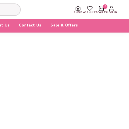
0
SHOP
WISHLIST
CART
SIGN IN
ut Us
Contact Us
Sale & Offers