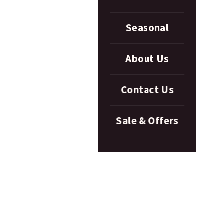
Seasonal
About Us
Contact Us
Sale & Offers