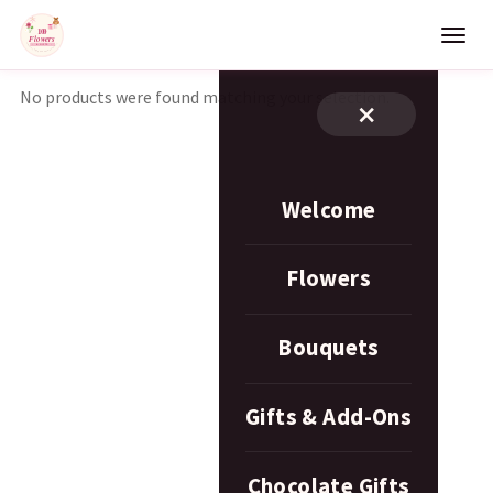
No products were found matching your selection.
×
Welcome
Flowers
Bouquets
Gifts & Add-Ons
Chocolate Gifts