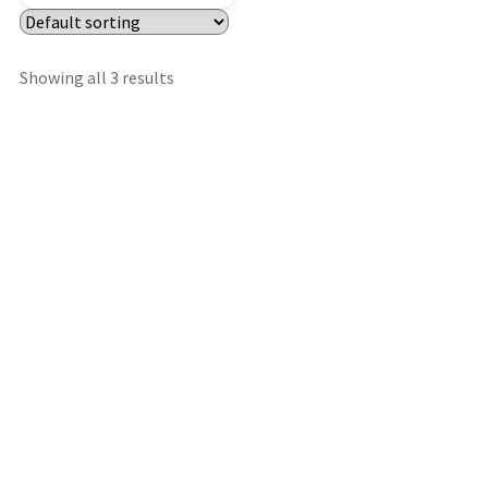
Showing all 3 results