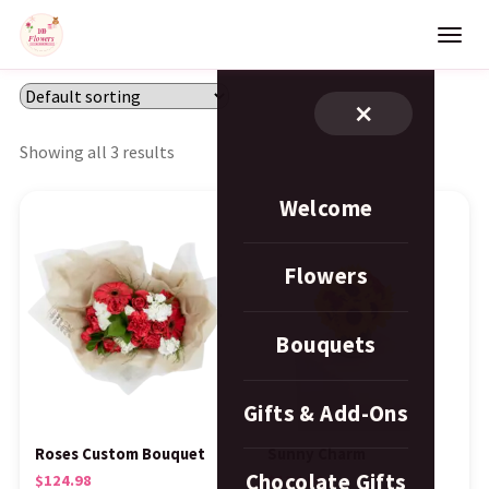
×
Showing all 3 results
Welcome
Flowers
Bouquets
Gifts & Add-Ons
Roses Custom Bouquet
Sunny Charm
Chocolate Gifts
$
124.98
$
124.98