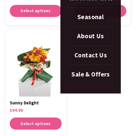
Select options
Select options
Seasonal
About Us
Contact Us
Sale & Offers
Sunny Delight
$
94.98
Select options