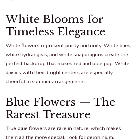
White Blooms for
Timeless Elegance
White flowers represent purity and unity. White lilies,
white hydrangeas, and white snapdragons create the
perfect backdrop that makes red and blue pop. White
daisies with their bright centers are especially
cheerful in summer arrangements.
Blue Flowers — The
Rarest Treasure
True blue flowers are rare in nature, which makes
them all the more special. Look for delphinium,