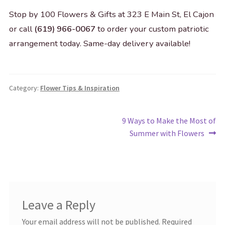
Stop by 100 Flowers & Gifts at 323 E Main St, El Cajon
or call
(619) 966-0067
to order your custom patriotic
arrangement today. Same-day delivery available!
Category:
Flower Tips & Inspiration
Post
Next
9 Ways to Make the Most of
post:
Summer with Flowers
navigation
Leave a Reply
Your email address will not be published.
Required