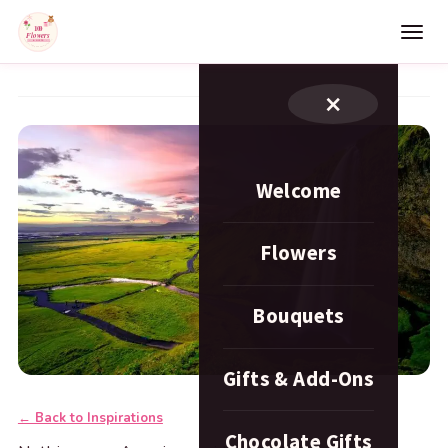
×
Welcome
Flowers
Bouquets
Gifts & Add-Ons
← Back to Inspirations
Chocolate Gifts