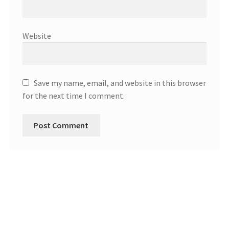
Website
Save my name, email, and website in this browser
for the next time I comment.