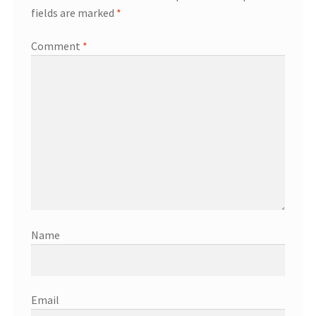
fields are marked
*
Comment
*
Name
Email