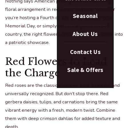
Nothing says American pride quite like a stunning
floral arrangement in red, white, and blue. Whether
Seasonal
you’re hosting a Fourth of July party, decorating for
Memorial Day, or simply celebrating your love of
About Us
country, the right flowers can transform any space into
a patriotic showcase.
Contact Us
Red Flowers to Lead
Sale & Offers
the Charge
Red roses are the classic choice — bold, beautiful, and
universally recognized. But don’t stop there. Red
gerbera daisies, tulips, and carnations bring the same
vibrant energy with a fresh, modern twist. Combine
them with deep crimson dahlias for added texture and
depth.