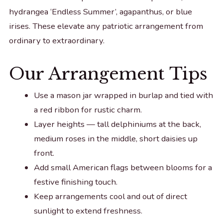
hydrangea ‘Endless Summer’, agapanthus, or blue
irises. These elevate any patriotic arrangement from
ordinary to extraordinary.
Our Arrangement Tips
Use a mason jar wrapped in burlap and tied with
a red ribbon for rustic charm.
Layer heights — tall delphiniums at the back,
medium roses in the middle, short daisies up
front.
Add small American flags between blooms for a
festive finishing touch.
Keep arrangements cool and out of direct
sunlight to extend freshness.