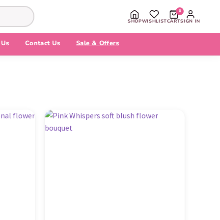
0
SHOP
WISHLIST
CART
SIGN IN
 Us
Contact Us
Sale & Offers