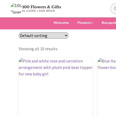
100 Flowers & Gifts
EL CAJON • SAN DIEGO
Welcome
Flowers
Bouquet
Showing all 10 results