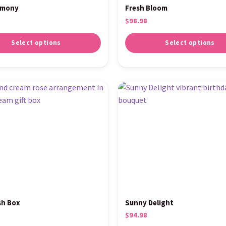
rmony
Fresh Bloom
$
98.98
Select options
Select options
sh Box
Sunny Delight
$
94.98