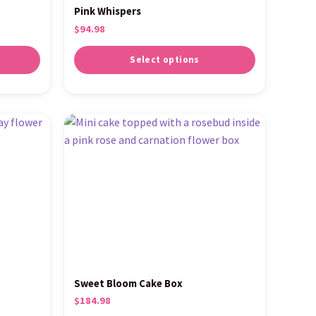
Pink Whispers
$
94.98
Select options
Sweet Bloom Cake Box
$
184.98