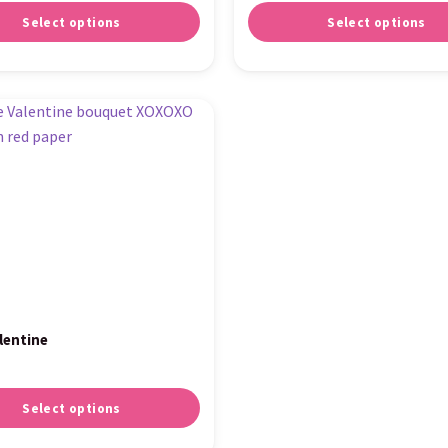
Select options
Select options
lentine
Select options