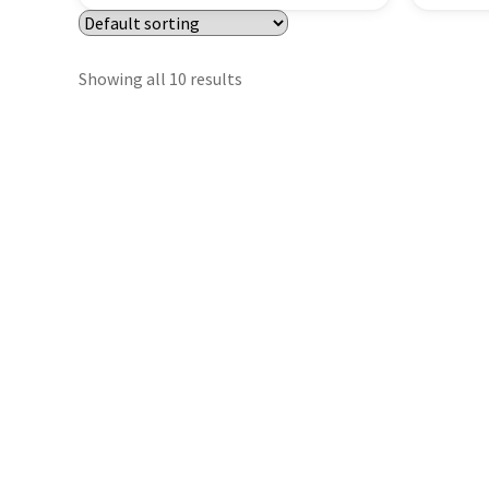
Showing all 10 results