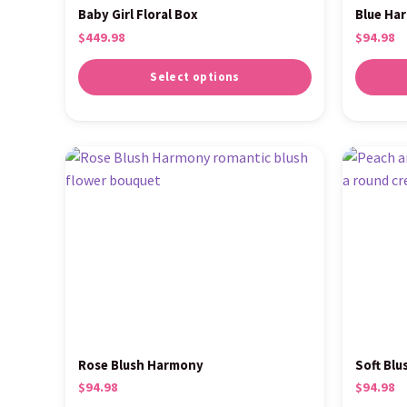
Baby Girl Floral Box
Blue Ha
$
449.98
$
94.98
Select options
Rose Blush Harmony
Soft Blu
$
94.98
$
94.98