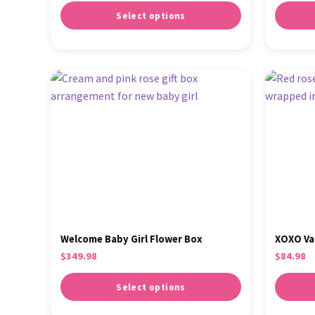
Select options
Welcome Baby Girl Flower Box
XOXO Va
$
349.98
$
84.98
Select options