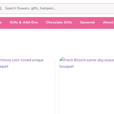
s
Gifts & Add-Ons
Chocolate Gifts
Seasonal
About