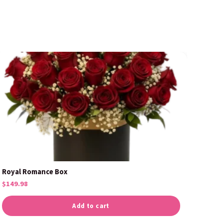
Royal Romance Box
$
149.98
Add to cart