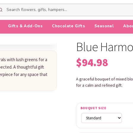
Gifts & Add-Ons
Chocolate Gifts
Seasonal
Abo
Blue Harm
$
94.98
rals with lush greens for a
ected. A thoughtful gift
erpiece for any space that
A graceful bouquet of mixed blo
for a calm and refined gift.
BOUQUET SIZE