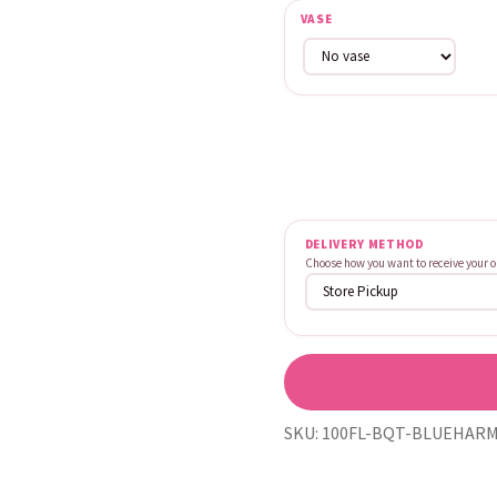
VASE
DELIVERY METHOD
Choose how you want to receive your o
SKU:
100FL-BQT-BLUEHARM