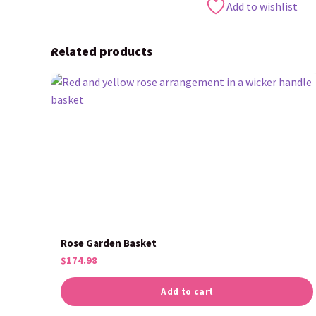
Add to wishlist
Related products
Rose Garden Basket
$
174.98
Add to cart