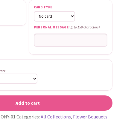
CARD TYPE
PERSONAL MESSAGE
(Up to 150 characters)
rder
Add to cart
ONY-01
Categories:
All Collections
,
Flower Bouquets