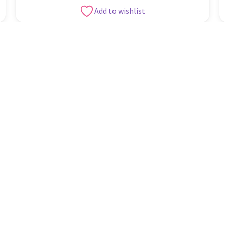
Add to wishlist