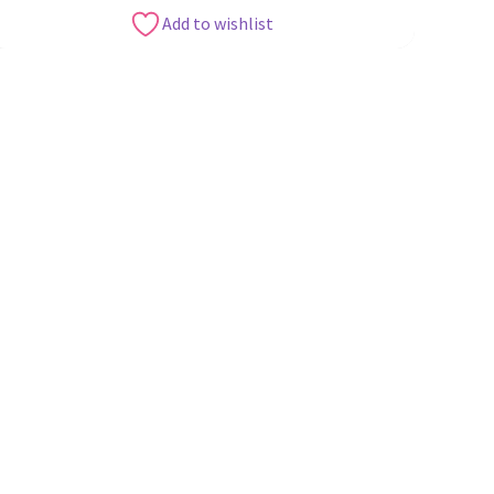
Add to wishlist