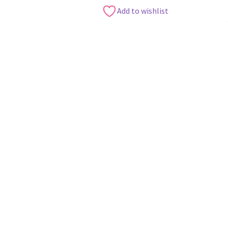
Add to wishlist