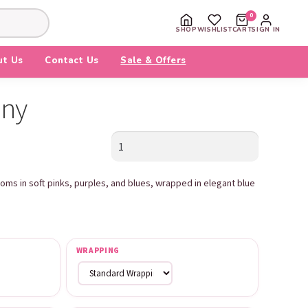
0
SHOP
WISHLIST
CART
SIGN IN
ut Us
Contact Us
Sale & Offers
ony
Blue
Harmony
quantity
oms in soft pinks, purples, and blues, wrapped in elegant blue
WRAPPING