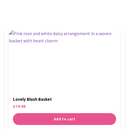
Lovely Blush Basket
$
74.98
Add to cart