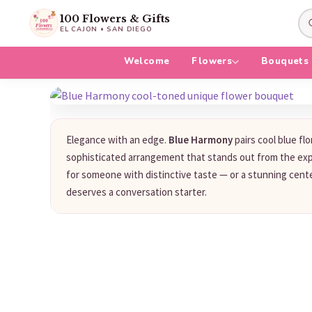
100 Flowers & Gifts
EL CAJON • SAN DIEGO
Welcome
Flowers
Bouquets
Elegance with an edge.
Blue Harmony
pairs cool blue flo
sophisticated arrangement that stands out from the exp
for someone with distinctive taste — or a stunning cent
deserves a conversation starter.