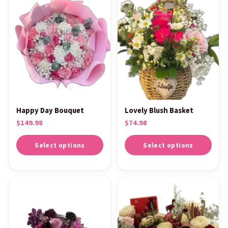
Happy Day Bouquet
Lovely Blush Basket
$
149.98
$
74.98
Select options
Select options