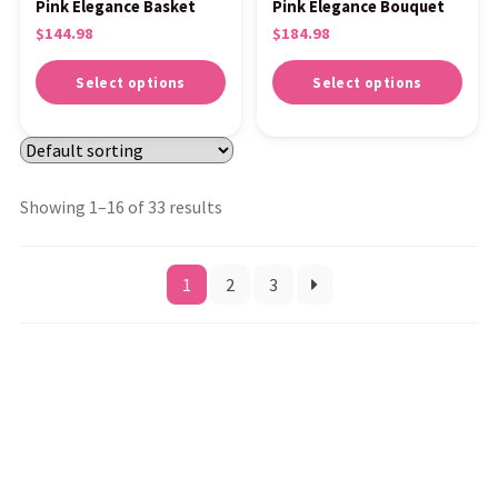
Pink Elegance Basket
Pink Elegance Bouquet
$
144.98
$
184.98
Select options
Select options
Showing 1–16 of 33 results
1
2
3