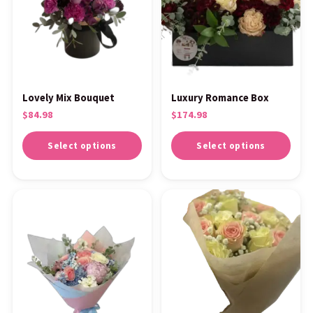
Lovely Mix Bouquet
Luxury Romance Box
$
84.98
$
174.98
Select options
Select options