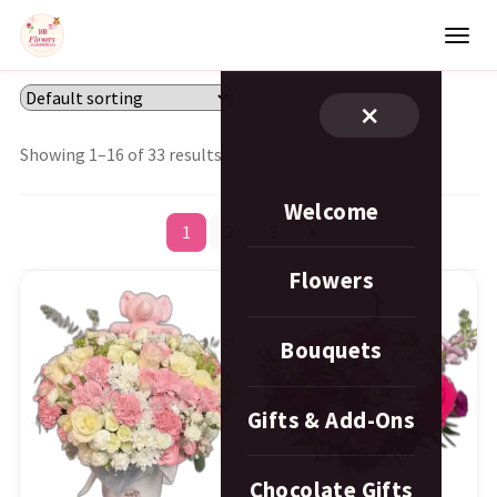
×
Showing 1–16 of 33 results
Welcome
1
2
3
Flowers
Bouquets
Gifts & Add-Ons
Chocolate Gifts