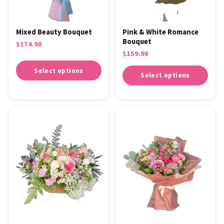
Mixed Beauty Bouquet
Pink & White Romance
Bouquet
$
174.98
$
159.98
Select options
Select options