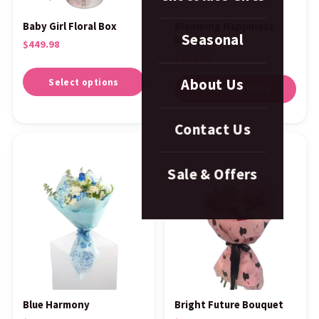
Baby Girl Floral Box
Blooming Happiness
Seasonal
Bouquet
$
449.98
$
124.98
About Us
Select options
Select options
Contact Us
Sale & Offers
Blue Harmony
Bright Future Bouquet