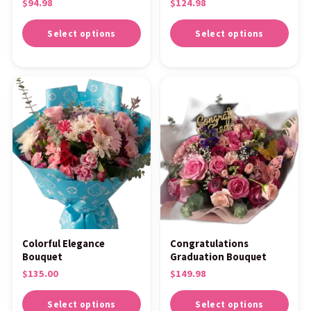
$
94.98
$
124.98
Select options
Select options
Colorful Elegance
Congratulations
Bouquet
Graduation Bouquet
$
135.00
$
149.98
Select options
Select options