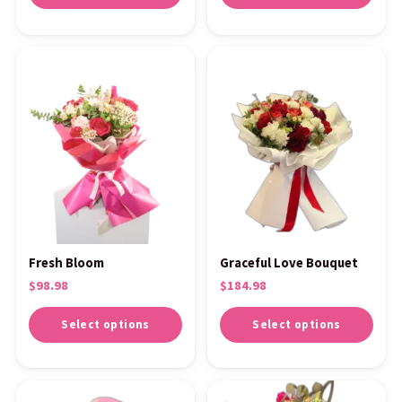
Fresh Bloom
Graceful Love Bouquet
$
98.98
$
184.98
Select options
Select options