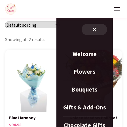
×
Showing all 2 results
Welcome
Flowers
Bouquets
Gifts & Add-Ons
Blue Harmony
Golden Meadow Bouquet
Chocolate Gifts
$
94.98
$
124.98