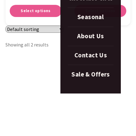
Select options
Select options
Seasonal
About Us
Showing all 2 results
Contact Us
Sale & Offers